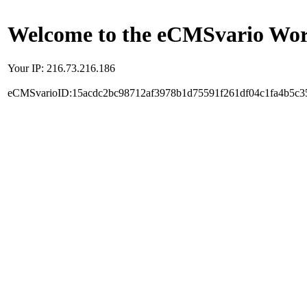
Welcome to the eCMSvario Worl
Your IP: 216.73.216.186
eCMSvarioID:15acdc2bc98712af3978b1d75591f261df04c1fa4b5c3