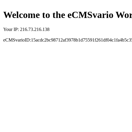
Welcome to the eCMSvario Worl
Your IP: 216.73.216.138
eCMSvarioID:15acdc2bc98712af3978b1d75591f261df04c1fa4b5c3