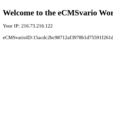
Welcome to the eCMSvario Worl
Your IP: 216.73.216.122
eCMSvarioID:15acdc2bc98712af3978b1d75591f261d