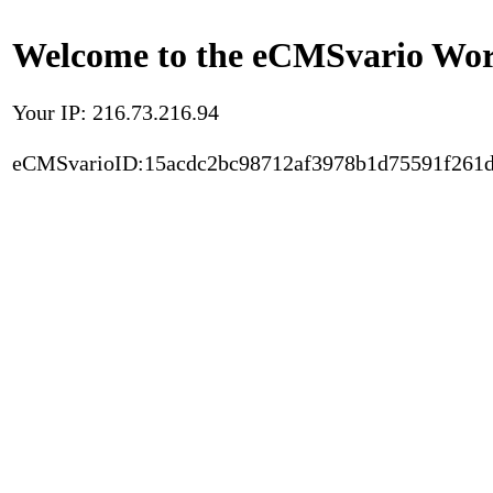
Welcome to the eCMSvario Worl
Your IP: 216.73.216.94
eCMSvarioID:15acdc2bc98712af3978b1d75591f261d