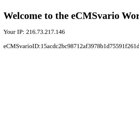
Welcome to the eCMSvario Worl
Your IP: 216.73.217.146
eCMSvarioID:15acdc2bc98712af3978b1d75591f261d