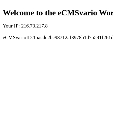
Welcome to the eCMSvario Worl
Your IP: 216.73.217.8
eCMSvarioID:15acdc2bc98712af3978b1d75591f261d