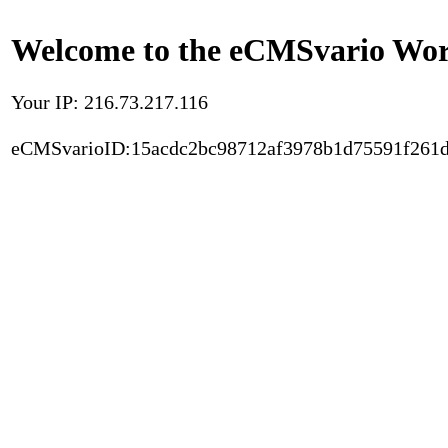
Welcome to the eCMSvario Worl
Your IP: 216.73.217.116
eCMSvarioID:15acdc2bc98712af3978b1d75591f261d