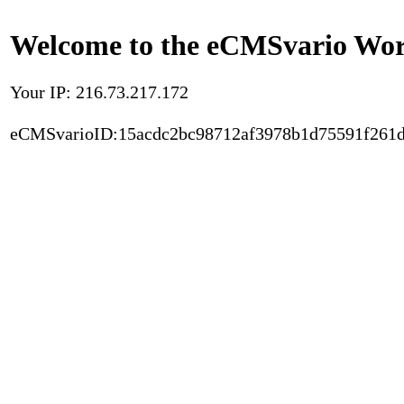
Welcome to the eCMSvario Worl
Your IP: 216.73.217.172
eCMSvarioID:15acdc2bc98712af3978b1d75591f261d