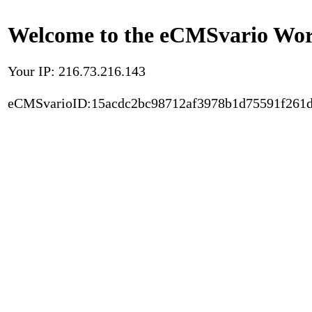
Welcome to the eCMSvario Worl
Your IP: 216.73.216.143
eCMSvarioID:15acdc2bc98712af3978b1d75591f261d