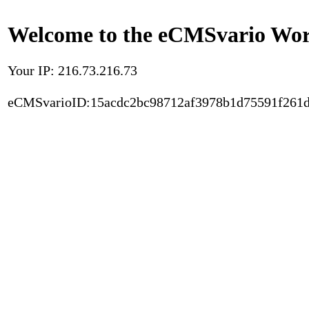
Welcome to the eCMSvario Worl
Your IP: 216.73.216.73
eCMSvarioID:15acdc2bc98712af3978b1d75591f261d