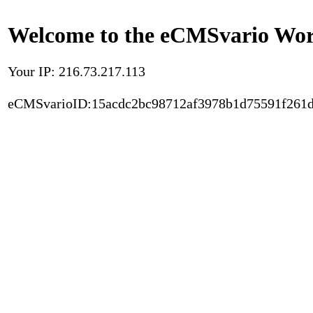
Welcome to the eCMSvario Worl
Your IP: 216.73.217.113
eCMSvarioID:15acdc2bc98712af3978b1d75591f261d