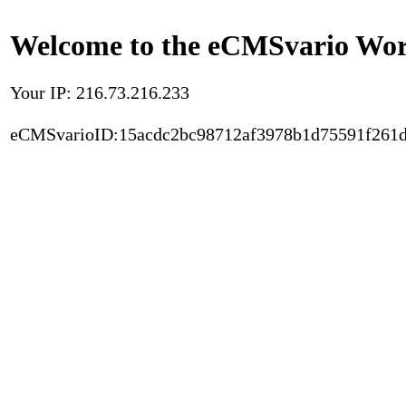
Welcome to the eCMSvario Worl
Your IP: 216.73.216.233
eCMSvarioID:15acdc2bc98712af3978b1d75591f261d