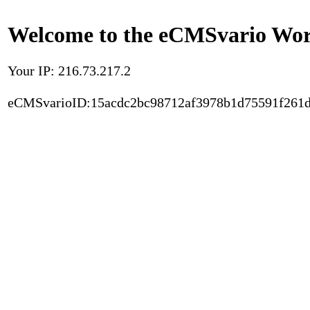
Welcome to the eCMSvario Worl
Your IP: 216.73.217.2
eCMSvarioID:15acdc2bc98712af3978b1d75591f261d