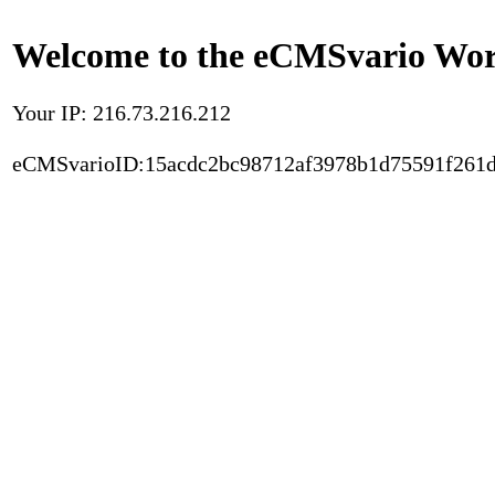
Welcome to the eCMSvario Worl
Your IP: 216.73.216.212
eCMSvarioID:15acdc2bc98712af3978b1d75591f261d