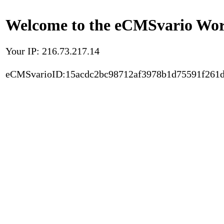
Welcome to the eCMSvario Worl
Your IP: 216.73.217.14
eCMSvarioID:15acdc2bc98712af3978b1d75591f261d