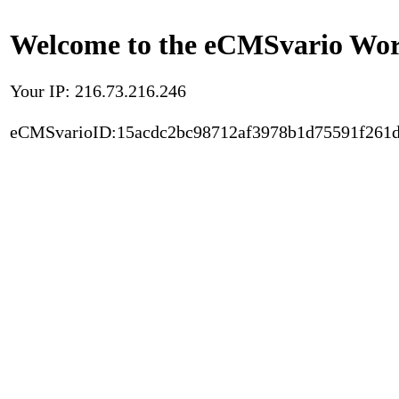
Welcome to the eCMSvario Worl
Your IP: 216.73.216.246
eCMSvarioID:15acdc2bc98712af3978b1d75591f261d