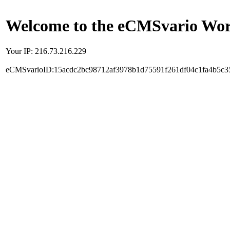
Welcome to the eCMSvario Worl
Your IP: 216.73.216.229
eCMSvarioID:15acdc2bc98712af3978b1d75591f261df04c1fa4b5c3