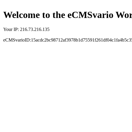
Welcome to the eCMSvario Worl
Your IP: 216.73.216.135
eCMSvarioID:15acdc2bc98712af3978b1d75591f261df04c1fa4b5c3