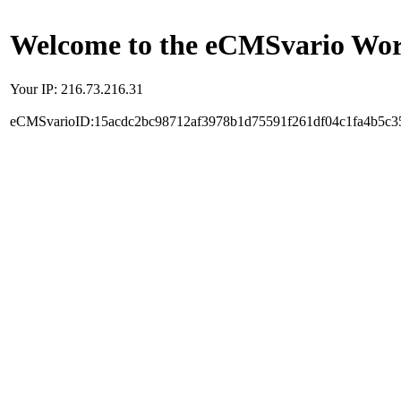
Welcome to the eCMSvario Worl
Your IP: 216.73.216.31
eCMSvarioID:15acdc2bc98712af3978b1d75591f261df04c1fa4b5c3