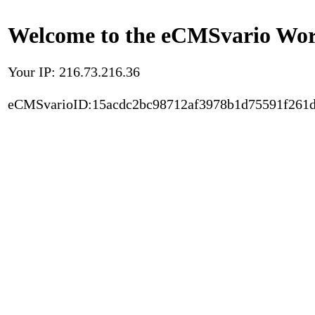
Welcome to the eCMSvario Worl
Your IP: 216.73.216.36
eCMSvarioID:15acdc2bc98712af3978b1d75591f261d