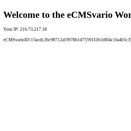
Welcome to the eCMSvario Worl
Your IP: 216.73.217.18
eCMSvarioID:15acdc2bc98712af3978b1d75591f261df04c1fa4b5c3