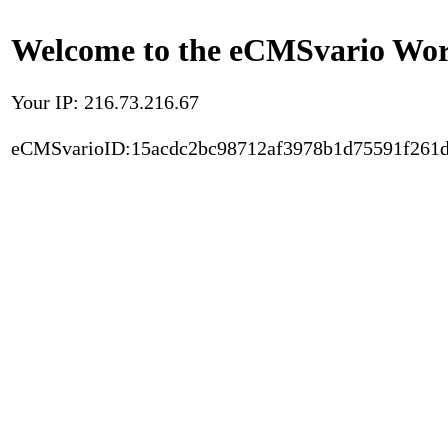
Welcome to the eCMSvario Worl
Your IP: 216.73.216.67
eCMSvarioID:15acdc2bc98712af3978b1d75591f261d