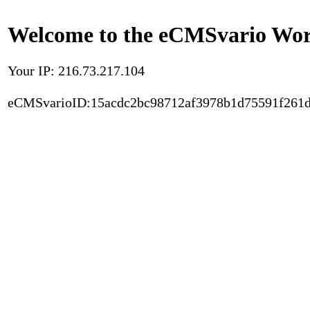
Welcome to the eCMSvario Worl
Your IP: 216.73.217.104
eCMSvarioID:15acdc2bc98712af3978b1d75591f261d