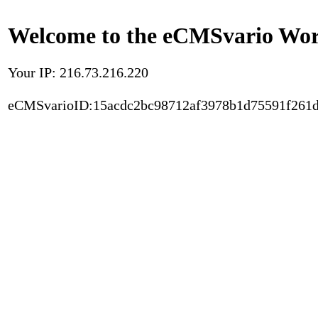
Welcome to the eCMSvario Worl
Your IP: 216.73.216.220
eCMSvarioID:15acdc2bc98712af3978b1d75591f261d