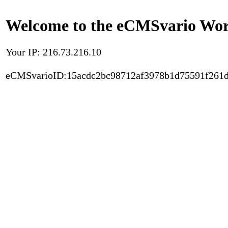
Welcome to the eCMSvario Worl
Your IP: 216.73.216.10
eCMSvarioID:15acdc2bc98712af3978b1d75591f261d