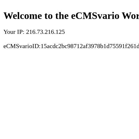
Welcome to the eCMSvario Worl
Your IP: 216.73.216.125
eCMSvarioID:15acdc2bc98712af3978b1d75591f261d