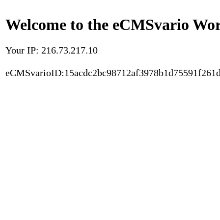
Welcome to the eCMSvario Worl
Your IP: 216.73.217.10
eCMSvarioID:15acdc2bc98712af3978b1d75591f261d