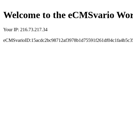
Welcome to the eCMSvario Worl
Your IP: 216.73.217.34
eCMSvarioID:15acdc2bc98712af3978b1d75591f261df04c1fa4b5c3