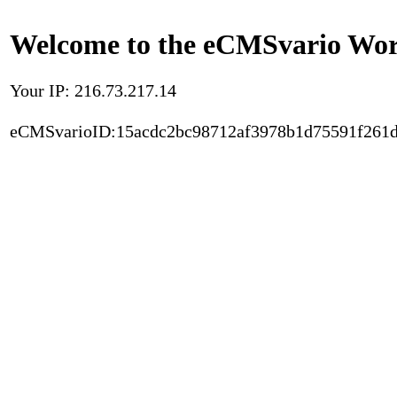
Welcome to the eCMSvario Worl
Your IP: 216.73.217.14
eCMSvarioID:15acdc2bc98712af3978b1d75591f261d