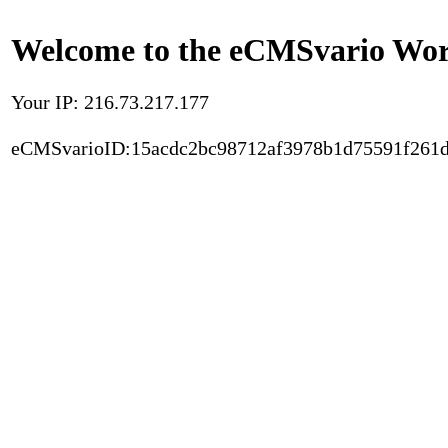
Welcome to the eCMSvario Worl
Your IP: 216.73.217.177
eCMSvarioID:15acdc2bc98712af3978b1d75591f261d