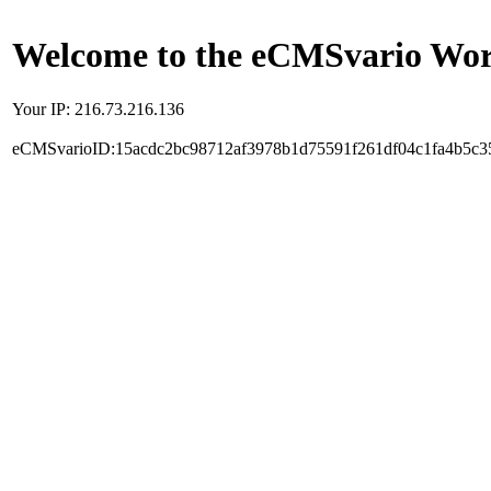
Welcome to the eCMSvario Worl
Your IP: 216.73.216.136
eCMSvarioID:15acdc2bc98712af3978b1d75591f261df04c1fa4b5c3