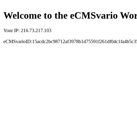
Welcome to the eCMSvario Worl
Your IP: 216.73.217.103
eCMSvarioID:15acdc2bc98712af3978b1d75591f261df04c1fa4b5c3