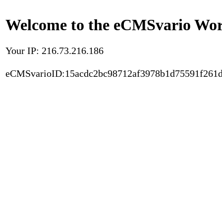
Welcome to the eCMSvario Worl
Your IP: 216.73.216.186
eCMSvarioID:15acdc2bc98712af3978b1d75591f261d