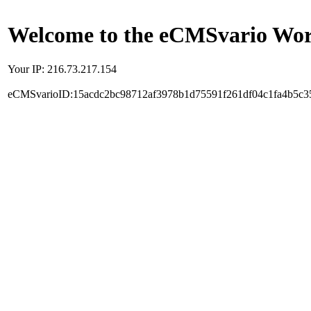
Welcome to the eCMSvario Worl
Your IP: 216.73.217.154
eCMSvarioID:15acdc2bc98712af3978b1d75591f261df04c1fa4b5c3