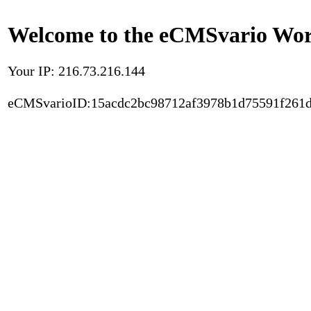
Welcome to the eCMSvario Worl
Your IP: 216.73.216.144
eCMSvarioID:15acdc2bc98712af3978b1d75591f261d