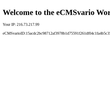
Welcome to the eCMSvario Worl
Your IP: 216.73.217.99
eCMSvarioID:15acdc2bc98712af3978b1d75591f261df04c1fa4b5c3