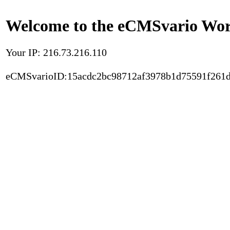
Welcome to the eCMSvario Worl
Your IP: 216.73.216.110
eCMSvarioID:15acdc2bc98712af3978b1d75591f261d