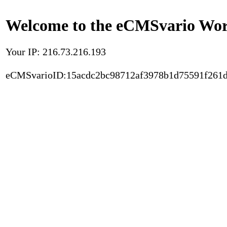
Welcome to the eCMSvario Worl
Your IP: 216.73.216.193
eCMSvarioID:15acdc2bc98712af3978b1d75591f261d