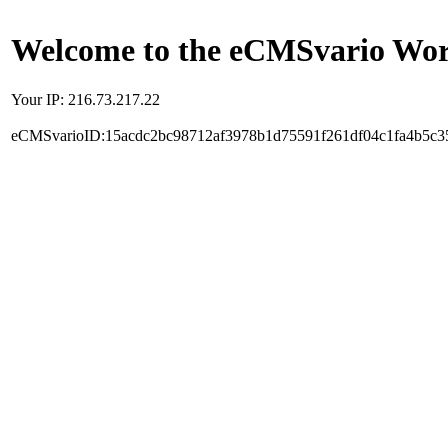
Welcome to the eCMSvario Worl
Your IP: 216.73.217.22
eCMSvarioID:15acdc2bc98712af3978b1d75591f261df04c1fa4b5c3