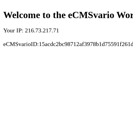
Welcome to the eCMSvario Worl
Your IP: 216.73.217.71
eCMSvarioID:15acdc2bc98712af3978b1d75591f261d