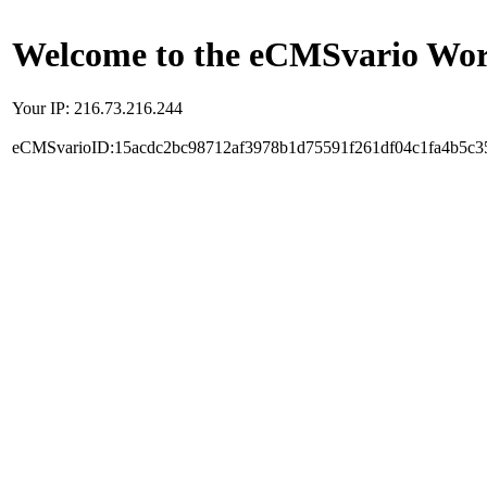
Welcome to the eCMSvario Worl
Your IP: 216.73.216.244
eCMSvarioID:15acdc2bc98712af3978b1d75591f261df04c1fa4b5c3