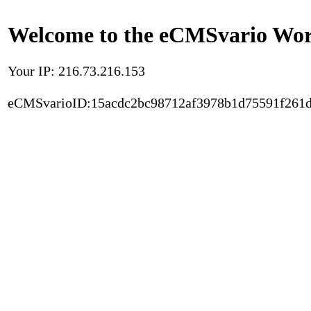
Welcome to the eCMSvario Worl
Your IP: 216.73.216.153
eCMSvarioID:15acdc2bc98712af3978b1d75591f261d