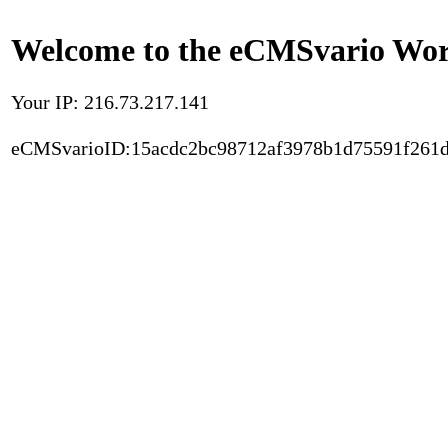
Welcome to the eCMSvario Worl
Your IP: 216.73.217.141
eCMSvarioID:15acdc2bc98712af3978b1d75591f261d