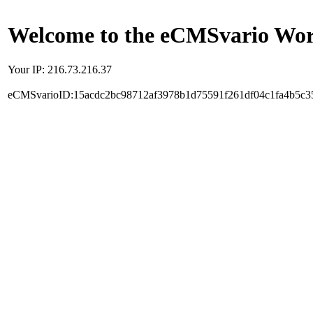
Welcome to the eCMSvario Worl
Your IP: 216.73.216.37
eCMSvarioID:15acdc2bc98712af3978b1d75591f261df04c1fa4b5c3