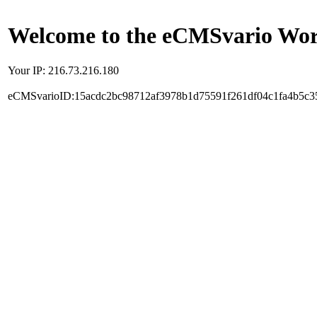
Welcome to the eCMSvario Worl
Your IP: 216.73.216.180
eCMSvarioID:15acdc2bc98712af3978b1d75591f261df04c1fa4b5c3