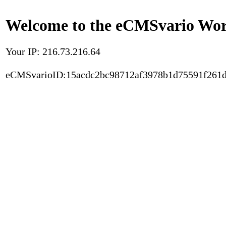
Welcome to the eCMSvario Worl
Your IP: 216.73.216.64
eCMSvarioID:15acdc2bc98712af3978b1d75591f261d