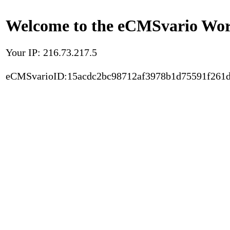
Welcome to the eCMSvario Worl
Your IP: 216.73.217.5
eCMSvarioID:15acdc2bc98712af3978b1d75591f261d