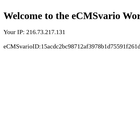
Welcome to the eCMSvario Worl
Your IP: 216.73.217.131
eCMSvarioID:15acdc2bc98712af3978b1d75591f261d