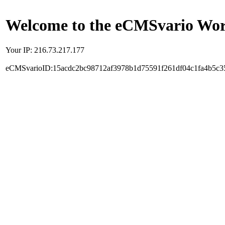
Welcome to the eCMSvario Worl
Your IP: 216.73.217.177
eCMSvarioID:15acdc2bc98712af3978b1d75591f261df04c1fa4b5c3