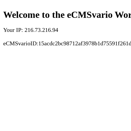
Welcome to the eCMSvario Worl
Your IP: 216.73.216.94
eCMSvarioID:15acdc2bc98712af3978b1d75591f261d